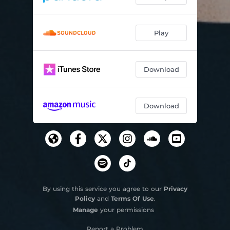
Play
Download
Download
By using this service you agree to our
Privacy
Policy
and
Terms Of Use
.
Manage
your permissions
Report a Problem