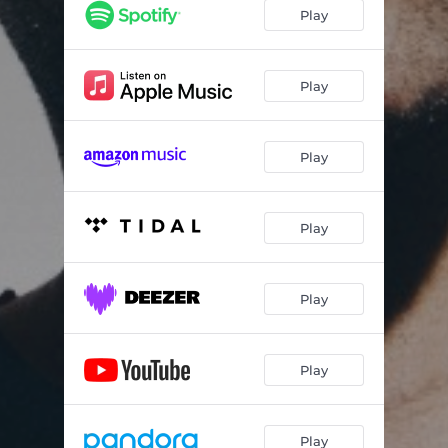
Play
Play
Play
Play
Play
Play
Play