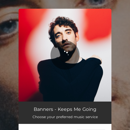
You're all set!
Banners - Keeps Me Going
Choose your preferred music service